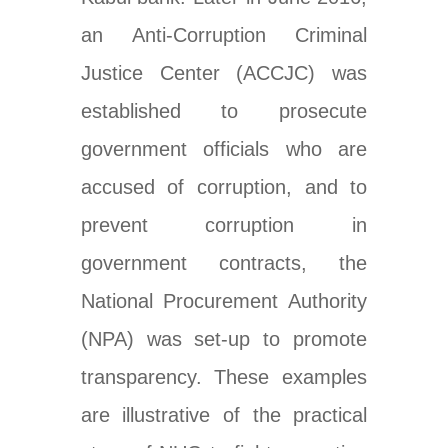
an
Anti-Corruption
Criminal
Justice Center
(ACCJC) was
established to prosecute
government officials who are
accused of corruption, and to
prevent corruption in
government contracts, the
National Procurement Authority
(NPA) was set-up to promote
transparency. These examples
are illustrative of the practical