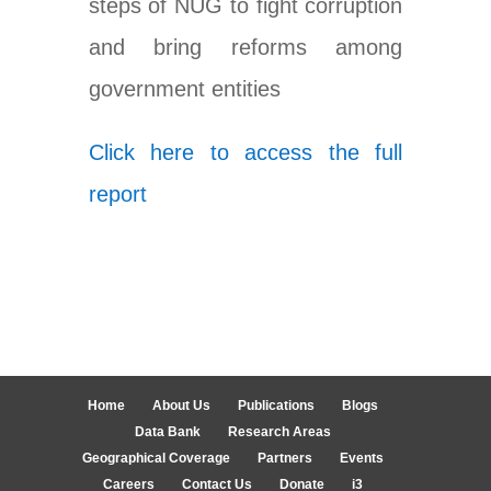
steps of NUG to fight corruption
and bring reforms among
government entities
Click here to access the full
report
Home
About Us
Publications
Blogs
Data Bank
Research Areas
Geographical Coverage
Partners
Events
Careers
Contact Us
Donate
i3