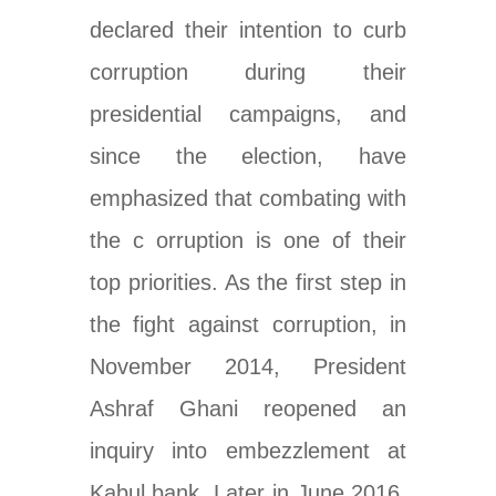
declared their intention to curb
corruption during their
presidential campaigns, and
since the election, have
emphasized that combating with
the c orruption is one of their
top priorities
. As the first step in
the fight against corruption, in
November 2014, President
Ashraf Ghani reopened an
inquiry into
embezzlement at
Kabul bank
. Later in June 2016,