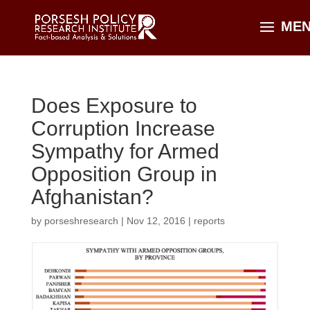
Does Exposure to
Corruption Increase
Sympathy for Armed
Opposition Group in
Afghanistan?
by
porseshresearch
|
Nov 12, 2016
|
reports