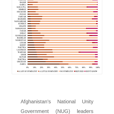
Afghanistan’s National Unity
Government (NUG) leaders