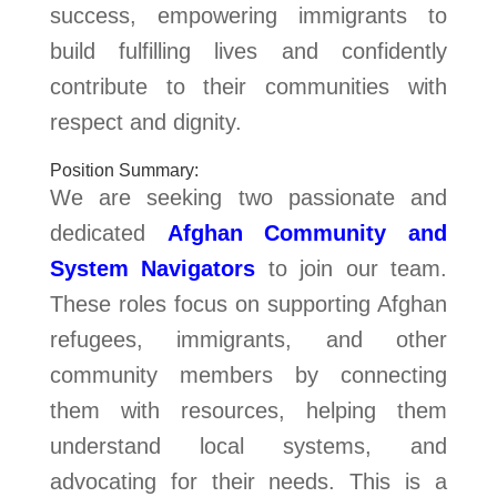
success, empowering immigrants to
build fulfilling lives and confidently
contribute to their communities with
respect and dignity.
Position Summary:
We are seeking two passionate and
dedicated
Afghan Community and
System Navigators
to join our team.
These roles focus on supporting Afghan
refugees, immigrants, and other
community members by connecting
them with resources, helping them
understand local systems, and
advocating for their needs. This is a