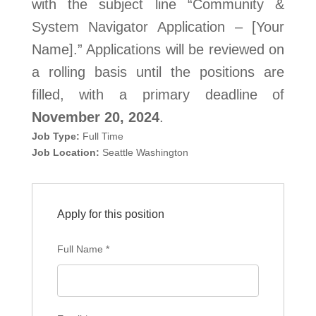
with the subject line “Community &
System Navigator Application – [Your
Name].” Applications will be reviewed on
a rolling basis until the positions are
filled, with a primary deadline of
November 20, 2024
.
Job Type:
Full Time
Job Location:
Seattle Washington
Apply for this position
Full Name
*