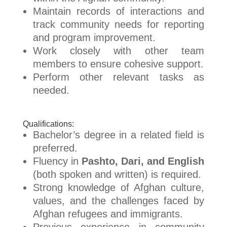
Maintain records of interactions and
track community needs for reporting
and program improvement.
Work closely with other team
members to ensure cohesive support.
Perform other relevant tasks as
needed.
Qualifications:
Bachelor’s degree in a related field is
preferred.
Fluency in
Pashto, Dari, and English
(both spoken and written) is required.
Strong knowledge of Afghan culture,
values, and the challenges faced by
Afghan refugees and immigrants.