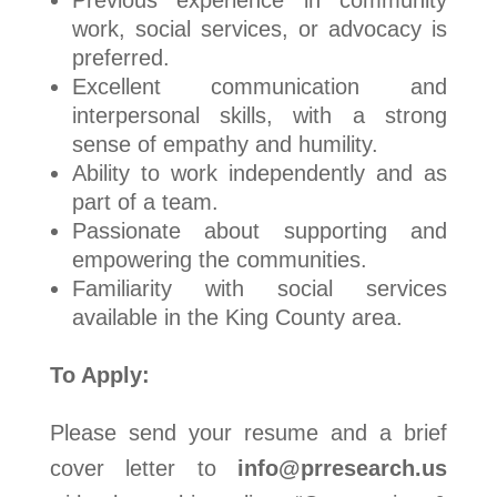
Previous experience in community
work, social services, or advocacy is
preferred.
Excellent communication and
interpersonal skills, with a strong
sense of empathy and humility.
Ability to work independently and as
part of a team.
Passionate about supporting and
empowering the communities.
Familiarity with social services
available in the King County area.
To Apply:
Please send your resume and a brief
cover letter to
info@prresearch.us