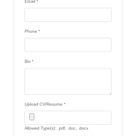
Email
*
Phone
*
Bio
*
Upload CV/Resume
*
Allowed Type(s): .pdf, .doc, .docx