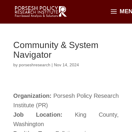
Community & System
Navigator
by
porseshresearch
|
Nov 14, 2024
Organization:
Porsesh Policy Research
Institute (PR)
Job Location:
King County,
Washington