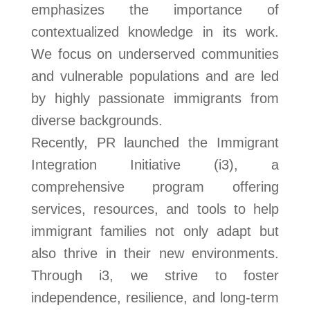
emphasizes the importance of
contextualized knowledge in its work.
We focus on underserved communities
and vulnerable populations and are led
by highly passionate immigrants from
diverse backgrounds.
Recently, PR launched the Immigrant
Integration Initiative (i3), a
comprehensive program offering
services, resources, and tools to help
immigrant families not only adapt but
also thrive in their new environments.
Through i3, we strive to foster
independence, resilience, and long-term