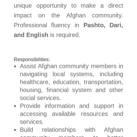
unique opportunity to make a direct
impact on the Afghan community.
Professional fluency in
Pashto, Dari,
and English
is required.
Responsibilities:
Assist Afghan community members in
navigating local systems, including
healthcare, education, transportation,
housing, financial system and other
social services.
Provide information and support in
accessing available resources and
services.
Build relationships with Afghan