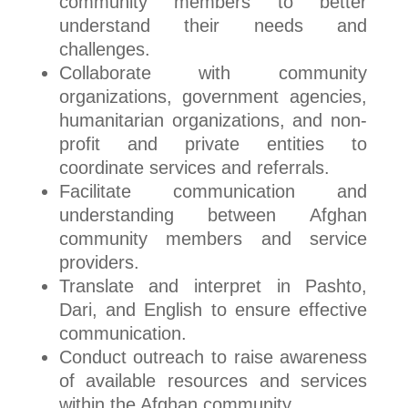
community members to better
understand their needs and
challenges.
Collaborate with community
organizations, government agencies,
humanitarian organizations, and non-
profit and private entities to
coordinate services and referrals.
Facilitate communication and
understanding between Afghan
community members and service
providers.
Translate and interpret in Pashto,
Dari, and English to ensure effective
communication.
Conduct outreach to raise awareness
of available resources and services
within the Afghan community.