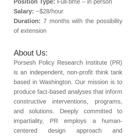
Position Type:
Full-time – in person
Salary:
~$28/hour
Duration:
7 months with the possibility
of extension
About Us:
Porsesh Policy Research Institute (PR)
is an independent, non-profit think tank
based in Washington. Our mission is to
produce fact-based analyses that inform
constructive interventions, programs,
and solutions. Deeply committed to
impartiality, PR employs a human-
centered design approach and