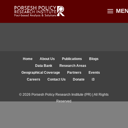
Home
About Us
Publications
Blogs
Data Bank
Research Areas
Geographical Coverage
Partners
Events
Careers
Contact Us
Donate
i3
© 2026 Porsesh Policy Research Institute (PR) | All Rights
Reserved