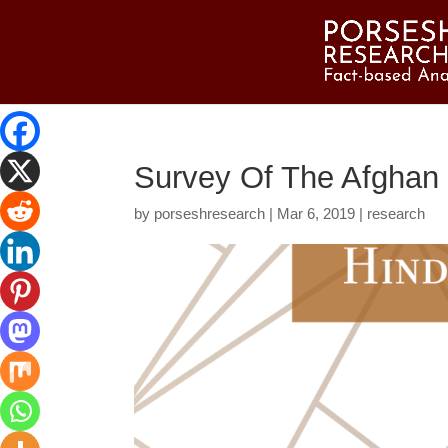
Survey Of The Afghan 
by
porseshresearch
|
Mar 6, 2019
|
research