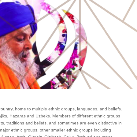
ountry, home to multiple ethnic groups, languages, and beliefs.
ajiks, Hazaras and Uzbeks. Members of different ethnic groups
ts, traditions and beliefs, and sometimes are even distinctive in
major ethnic groups, other smaller ethnic groups including