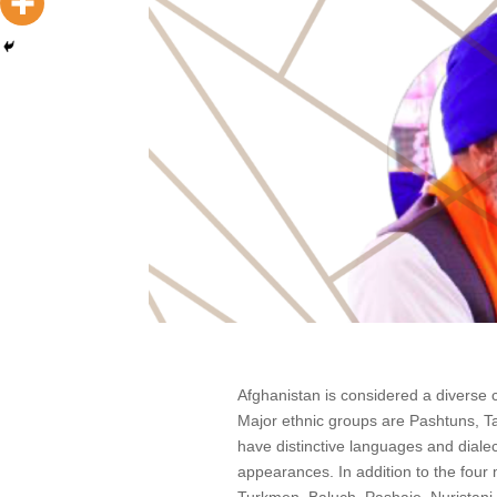
Afghanistan is considered a diverse c
Major ethnic groups are Pashtuns, T
have distinctive languages and dialec
appearances. In addition to the four 