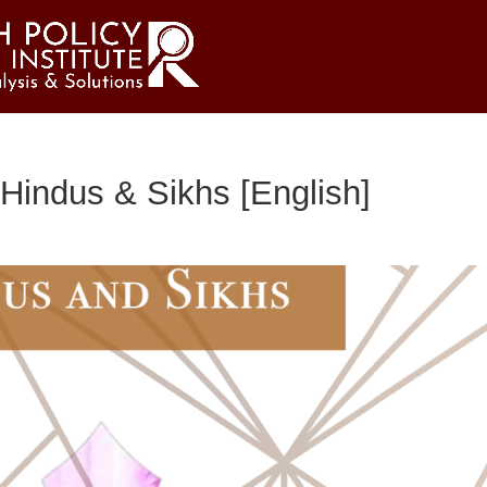
Hindus & Sikhs [English]